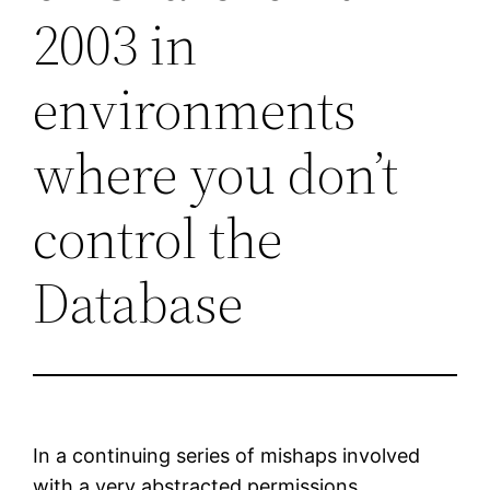
2003 in
environments
where you don’t
control the
Database
In a continuing series of mishaps involved
with a very abstracted permissions