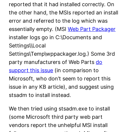
reported that it had installed correctly. On
the other hand, the MSIs reported an install
error and referred to the log which was
essentially empty. (MSI
Web Part Packager
installer logs go in C:\Documents and
Settings\\Local
Settings\Temp\wppackager.log.) Some 3rd
party manufacturers of Web Parts
do
support this issue
(in comparison to
Microsoft, who don’t seem to report this
issue in any KB article), and suggest using
stsadm to install instead.
We then tried using stsadm.exe to install
(some Microsoft third party web part
vendors report the unhelpful MSI install