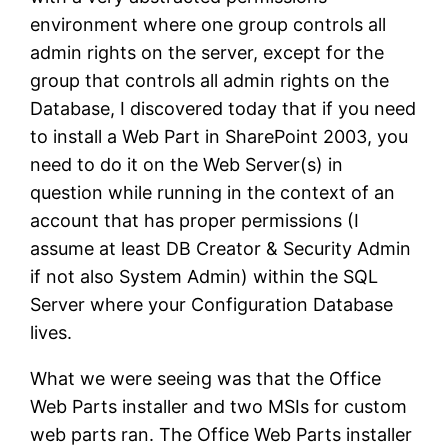
environment where one group controls all
admin rights on the server, except for the
group that controls all admin rights on the
Database, I discovered today that if you need
to install a Web Part in SharePoint 2003, you
need to do it on the Web Server(s) in
question while running in the context of an
account that has proper permissions (I
assume at least DB Creator & Security Admin
if not also System Admin) within the SQL
Server where your Configuration Database
lives.
What we were seeing was that the Office
Web Parts installer and two MSIs for custom
web parts ran. The Office Web Parts installer