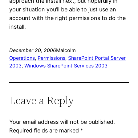
approach the install next, but hopefully in
your situation you’ll be able to just use an
account with the right permissions to do the
install.
December 20, 2006
Malcolm
Operations
, 
Permissions
, 
SharePoint Portal Server
2003
, 
Windows SharePoint Services 2003
Leave a Reply
Your email address will not be published.
Required fields are marked
*