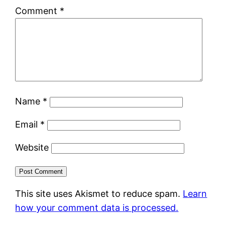
Comment
*
Name
*
Email
*
Website
This site uses Akismet to reduce spam.
Learn
how your comment data is processed.