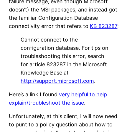
failure message, even though Microsoft
doesn’t) the MSI packages, and instead got
the familiar Configuration Database
connectivity error that refers to
KB 823287
:
Cannot connect to the
configuration database. For tips on
troubleshooting this error, search
for article 823287 in the Microsoft
Knowledge Base at
http://support.microsoft.com
.
Here’s a link I found
very helpful to help
explain/troubleshoot the issue
.
Unfortunately, at this client, I will now need
to punt to a policy question about how to