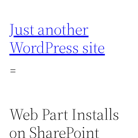
Skip
to
Just another
content
WordPress site
Web Part Installs
on SharePoint