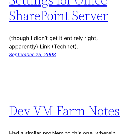
SharePoint Server
(though I didn’t get it entirely right,
apparently) Link (Technet).
September 23, 2008
Dev VM Farm Notes
Had a similar problem to this one, wherein