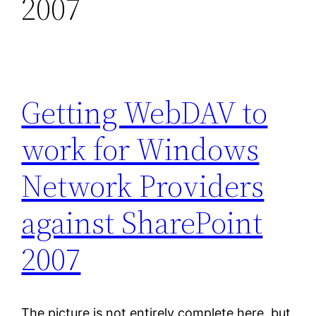
2007
Getting WebDAV to
work for Windows
Network Providers
against SharePoint
2007
The picture is not entirely complete here, but