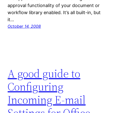
approval functionality of your document or
workflow library enabled. It’s all built-in, but
it…
October 14, 2008
A good guide to
Configuring
Incoming E-mail
Settings for Office