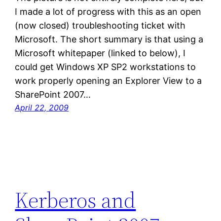
I made a lot of progress with this as an open
(now closed) troubleshooting ticket with
Microsoft. The short summary is that using a
Microsoft whitepaper (linked to below), I
could get Windows XP SP2 workstations to
work properly opening an Explorer View to a
SharePoint 2007…
April 22, 2009
Kerberos and