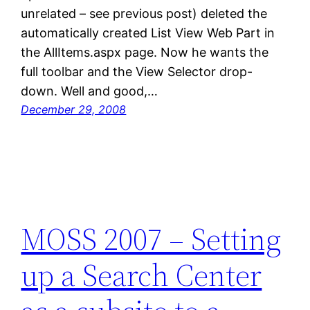
unrelated – see previous post) deleted the
automatically created List View Web Part in
the AllItems.aspx page. Now he wants the
full toolbar and the View Selector drop-
down. Well and good,…
December 29, 2008
MOSS 2007 – Setting
up a Search Center