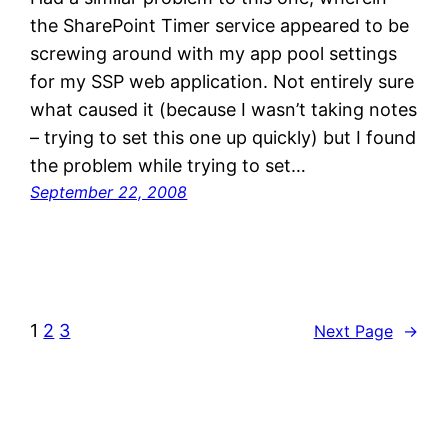
the SharePoint Timer service appeared to be
screwing around with my app pool settings
for my SSP web application. Not entirely sure
what caused it (because I wasn’t taking notes
– trying to set this one up quickly) but I found
the problem while trying to set…
September 22, 2008
1
2
3
Next Page
→