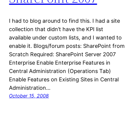
I had to blog around to find this. I had a site
collection that didn’t have the KPI list
available under custom lists, and I wanted to
enable it. Blogs/forum posts: SharePoint from
Scratch Required: SharePoint Server 2007
Enterprise Enable Enterprise Features in
Central Administration (Operations Tab)
Enable Features on Existing Sites in Central
Administration…
October 15, 2008