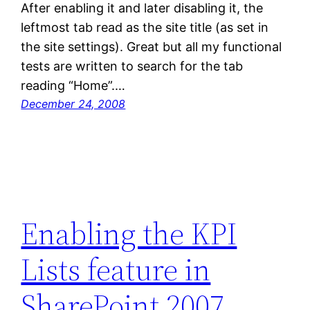
After enabling it and later disabling it, the
leftmost tab read as the site title (as set in
the site settings). Great but all my functional
tests are written to search for the tab
reading “Home”.…
December 24, 2008
Enabling the KPI
Lists feature in
SharePoint 2007