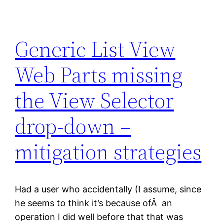
Generic List View
Web Parts missing
the View Selector
drop-down –
mitigation strategies
Had a user who accidentally (I assume, since
he seems to think it’s because ofÂ an
operation I did well before that that was