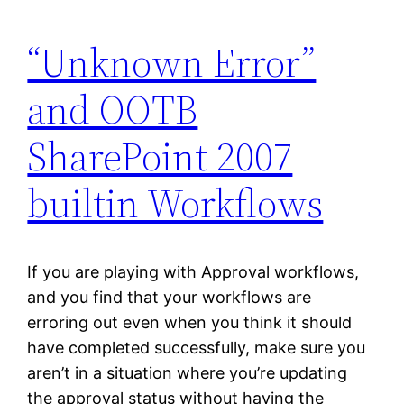
“Unknown Error”
and OOTB
SharePoint 2007
builtin Workflows
If you are playing with Approval workflows,
and you find that your workflows are
erroring out even when you think it should
have completed successfully, make sure you
aren’t in a situation where you’re updating
the approval status without having the