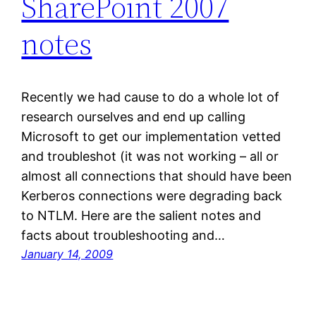
SharePoint 2007
notes
Recently we had cause to do a whole lot of
research ourselves and end up calling
Microsoft to get our implementation vetted
and troubleshot (it was not working – all or
almost all connections that should have been
Kerberos connections were degrading back
to NTLM. Here are the salient notes and
facts about troubleshooting and…
January 14, 2009