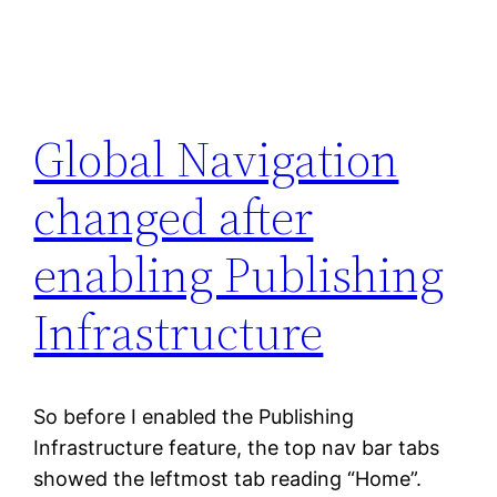
Global Navigation
changed after
enabling Publishing
Infrastructure
So before I enabled the Publishing
Infrastructure feature, the top nav bar tabs
showed the leftmost tab reading “Home”.