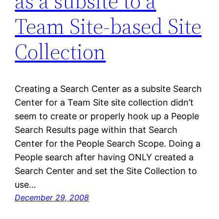
as a subsite to a
Team Site-based Site
Collection
Creating a Search Center as a subsite Search
Center for a Team Site site collection didn’t
seem to create or properly hook up a People
Search Results page within that Search
Center for the People Search Scope. Doing a
People search after having ONLY created a
Search Center and set the Site Collection to
use…
December 29, 2008