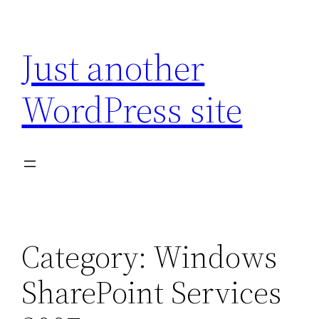
Skip
to
Just another
content
WordPress site
Category:
Windows
SharePoint Services