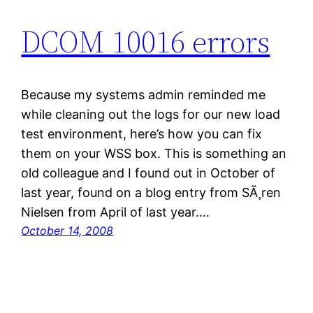
DCOM 10016 errors
Because my systems admin reminded me
while cleaning out the logs for our new load
test environment, here’s how you can fix
them on your WSS box. This is something an
old colleague and I found out in October of
last year, found on a blog entry from SÃ¸ren
Nielsen from April of last year.…
October 14, 2008